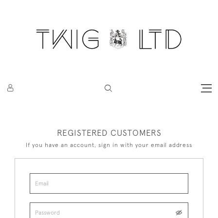
REGISTERED CUSTOMERS
If you have an account, sign in with your email address