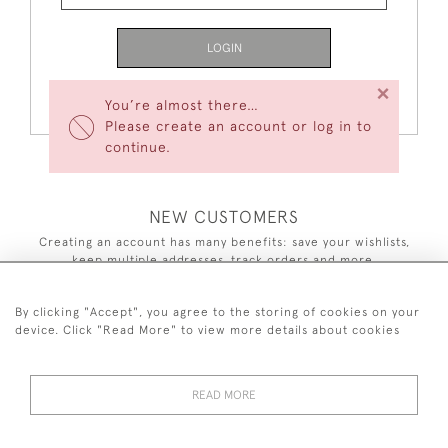
LOGIN
×
Forgot Your Password?
You’re almost there…
Please create an account or log in to
continue.
NEW CUSTOMERS
Creating an account has many benefits: save your wishlists,
keep multiple addresses, track orders and more.
CREATE AN ACCOUNT
By clicking "Accept", you agree to the storing of cookies on your
device. Click "Read More" to view more details about cookies
READ MORE
44 (0)7590 837 402