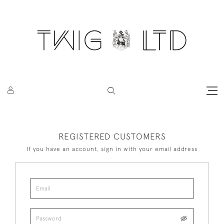
REGISTERED CUSTOMERS
If you have an account, sign in with your email address