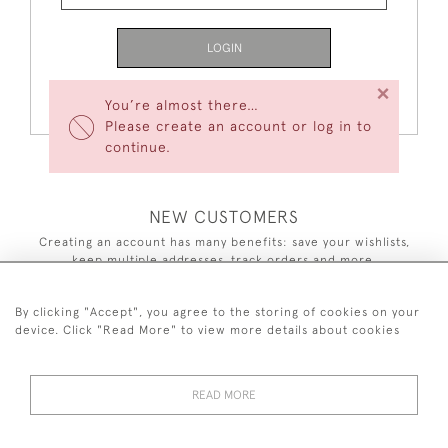
LOGIN
×
Forgot Your Password?
You’re almost there…
Please create an account or log in to
continue.
NEW CUSTOMERS
Creating an account has many benefits: save your wishlists,
keep multiple addresses, track orders and more.
CREATE AN ACCOUNT
By clicking "Accept", you agree to the storing of cookies on your
device. Click "Read More" to view more details about cookies
READ MORE
44 (0)7590 837 402