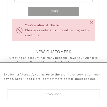
LOGIN
×
Forgot Your Password?
You’re almost there…
Please create an account or log in to
continue.
NEW CUSTOMERS
Creating an account has many benefits: save your wishlists,
keep multiple addresses, track orders and more.
CREATE AN ACCOUNT
By clicking "Accept", you agree to the storing of cookies on your
device. Click "Read More" to view more details about cookies
READ MORE
44 (0)7590 837 402