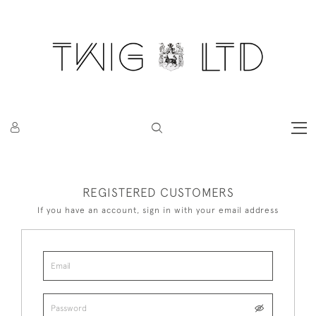
REGISTERED CUSTOMERS
If you have an account, sign in with your email address