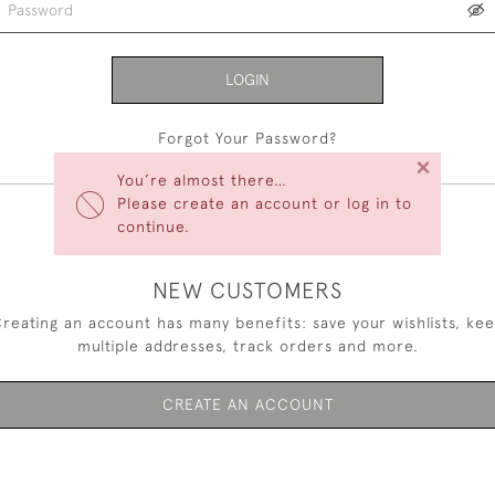
LOGIN
Forgot Your Password?
×
You’re almost there…
Please create an account or log in to
continue.
NEW CUSTOMERS
reating an account has many benefits: save your wishlists, ke
multiple addresses, track orders and more.
CREATE AN ACCOUNT