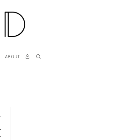
T
ABOUT