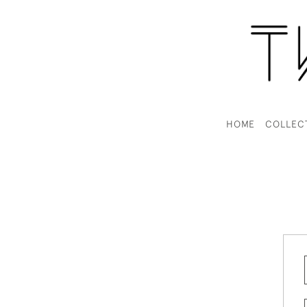
HOME
COLLEC