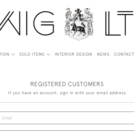
TION
SOLD ITEMS
INTERIOR DESIGN
NEWS
CONTAC
REGISTERED CUSTOMERS
If you have an account, sign in with your email address