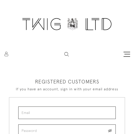
REGISTERED CUSTOMERS
If you have an account, sign in with your email address