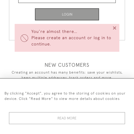
LOGIN
×
Forgot Your Password?
You’re almost there…
Please create an account or log in to
continue.
NEW CUSTOMERS
Creating an account has many benefits: save your wishlists,
keep multiple addresses, track orders and more.
CREATE AN ACCOUNT
By clicking "Accept", you agree to the storing of cookies on your
device. Click "Read More" to view more details about cookies
READ MORE
44 (0)7590 837 402