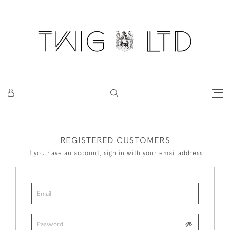
REGISTERED CUSTOMERS
If you have an account, sign in with your email address