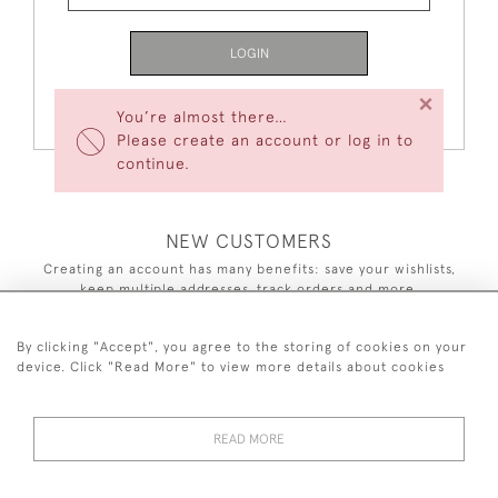
LOGIN
×
Forgot Your Password?
You’re almost there…
Please create an account or log in to
continue.
NEW CUSTOMERS
Creating an account has many benefits: save your wishlists,
keep multiple addresses, track orders and more.
CREATE AN ACCOUNT
By clicking "Accept", you agree to the storing of cookies on your
device. Click "Read More" to view more details about cookies
READ MORE
44 (0)7590 837 402