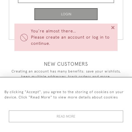
LOGIN
×
Forgot Your Password?
You’re almost there…
Please create an account or log in to
continue.
NEW CUSTOMERS
Creating an account has many benefits: save your wishlists,
keep multiple addresses, track orders and more.
CREATE AN ACCOUNT
By clicking "Accept", you agree to the storing of cookies on your
device. Click "Read More" to view more details about cookies
READ MORE
44 (0)7590 837 402