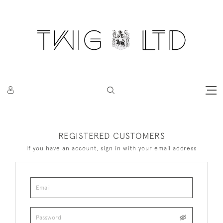
REGISTERED CUSTOMERS
If you have an account, sign in with your email address