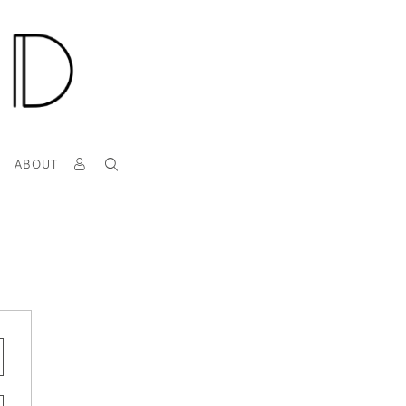
T
ABOUT