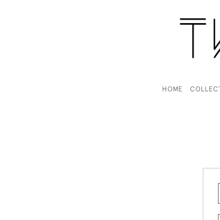
HOME
COLLEC