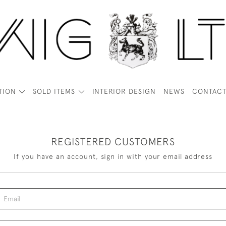
TION
SOLD ITEMS
INTERIOR DESIGN
NEWS
CONTAC
REGISTERED CUSTOMERS
If you have an account, sign in with your email address