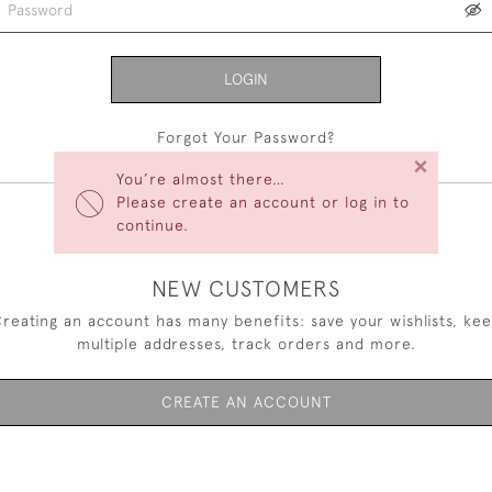
LOGIN
Forgot Your Password?
×
You’re almost there…
Please create an account or log in to
continue.
NEW CUSTOMERS
reating an account has many benefits: save your wishlists, ke
multiple addresses, track orders and more.
CREATE AN ACCOUNT