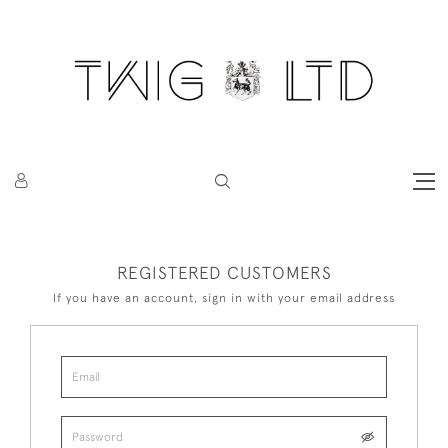
REGISTERED CUSTOMERS
If you have an account, sign in with your email address