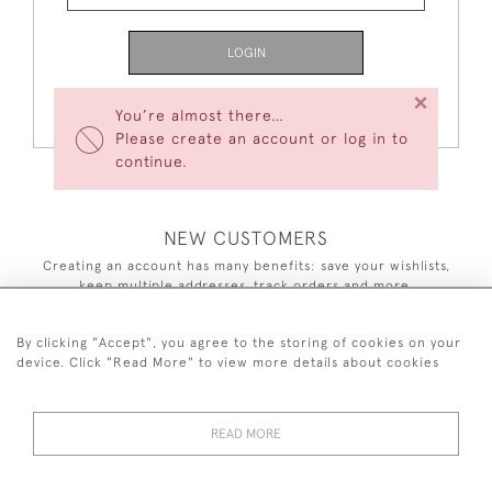
LOGIN
×
Forgot Your Password?
You’re almost there…
Please create an account or log in to
continue.
NEW CUSTOMERS
Creating an account has many benefits: save your wishlists,
keep multiple addresses, track orders and more.
CREATE AN ACCOUNT
By clicking "Accept", you agree to the storing of cookies on your
device. Click "Read More" to view more details about cookies
READ MORE
44 (0)7590 837 402