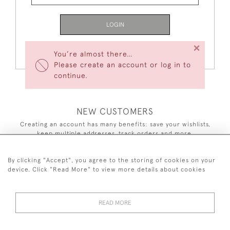
LOGIN
×
Forgot Your Password?
You’re almost there…
Please create an account or log in to
continue.
NEW CUSTOMERS
Creating an account has many benefits: save your wishlists,
keep multiple addresses, track orders and more.
CREATE AN ACCOUNT
By clicking "Accept", you agree to the storing of cookies on your
device. Click "Read More" to view more details about cookies
READ MORE
44 (0)7590 837 402