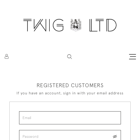
REGISTERED CUSTOMERS
If you have an account, sign in with your email address