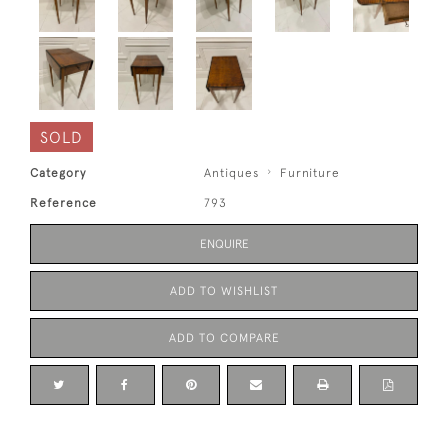
SOLD
Category
Antiques
Furniture
Reference
793
ENQUIRE
ADD TO WISHLIST
ADD TO COMPARE