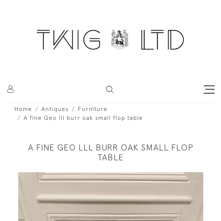
Home
Antiques
Furniture
A fine Geo lll burr oak small flop table
A FINE GEO LLL BURR OAK SMALL FLOP
TABLE