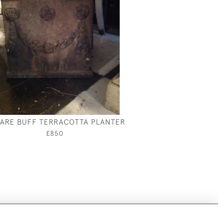
ARE BUFF TERRACOTTA PLANTER
£850