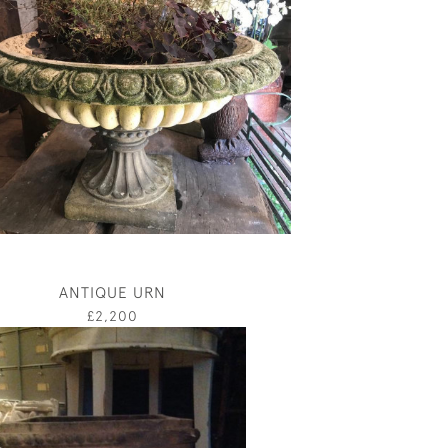
ANTIQUE URN
£2,200