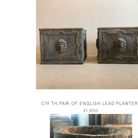
C19 TH PAIR OF ENGLISH LEAD PLANTER
£1,800