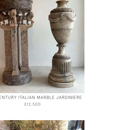
ENTURY ITALIAN MARBLE JARDINIERE
£12,500