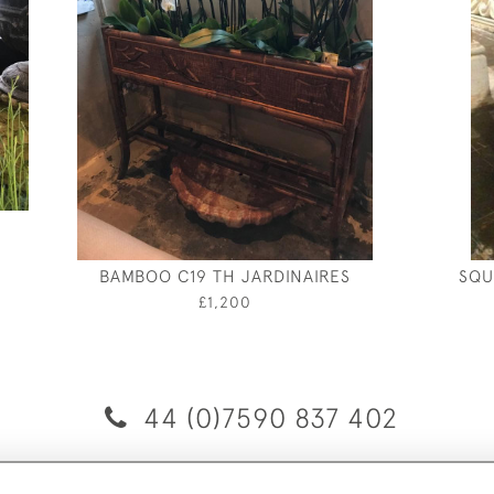
BAMBOO C19 TH JARDINAIRES
SQU
£1,200
44 (0)7590 837 402
© 2026 Twig Ltd