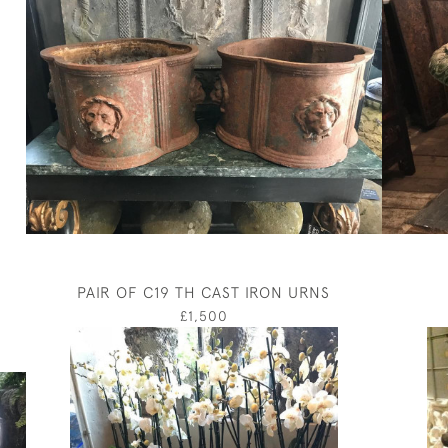
PAIR OF C19 TH CAST IRON URNS
£1,500