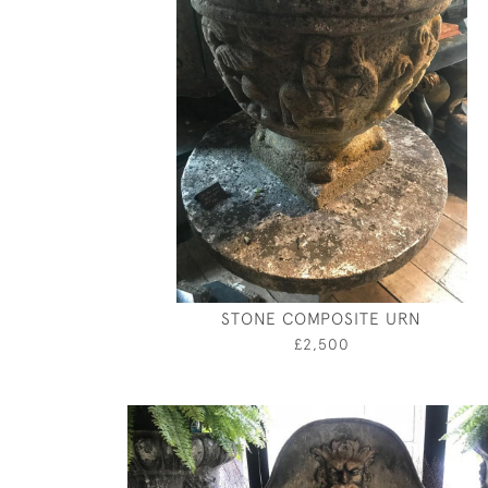
STONE COMPOSITE URN
£2,500