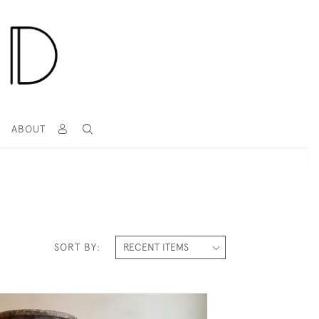
T
ABOUT
SORT BY: