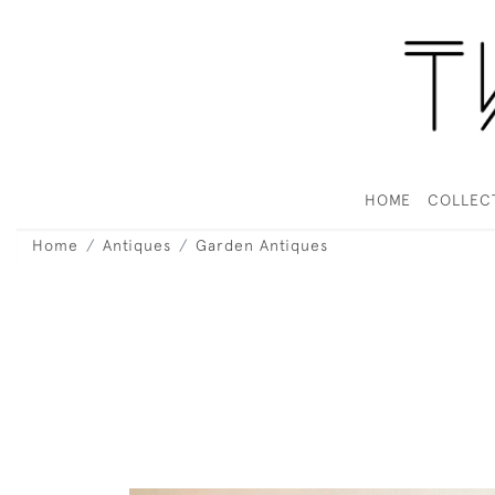
HOME
COLLEC
Home
Antiques
Garden Antiques