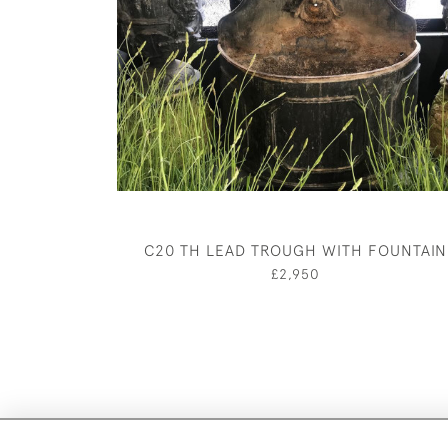
C20 TH LEAD TROUGH WITH FOUNTAIN
£2,950