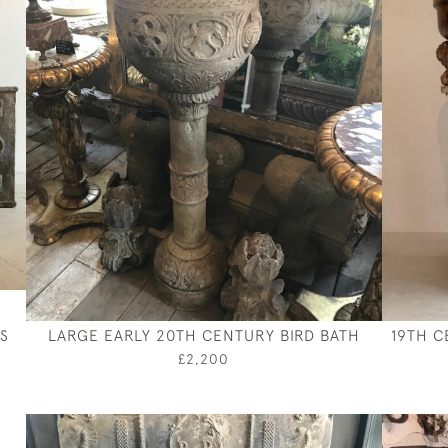
S
LARGE EARLY 20TH CENTURY BIRD BATH
19TH C
£2,200