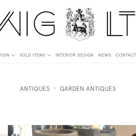
TION
SOLD ITEMS
INTERIOR DESIGN
NEWS
CONTAC
ANTIQUES
GARDEN ANTIQUES