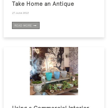
Take Home an Antique
27 June 2022
READ MORE