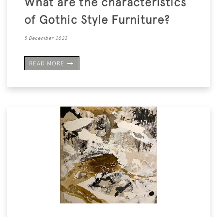
What are the characteristics
of Gothic Style Furniture?
5 December 2023
READ MORE