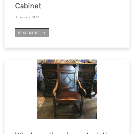
Cabinet
3 January 2024
READ MORE