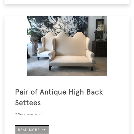
Pair of Antique High Back
Settees
9 November 2022
READ MORE