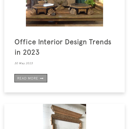
Office Interior Design Trends
in 2023
30 May 2023
READ MORE