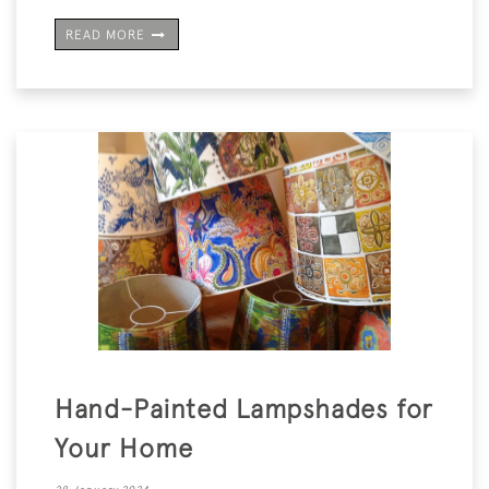
READ MORE
Hand-Painted Lampshades for
Your Home