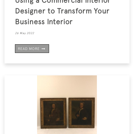
Using a Commercial Interior
Designer to Transform Your
Business Interior
26 May 2022
READ MORE