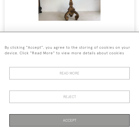
Beautiful Antique French
Torchiere
By clicking "Accept", you agree to the storing of cookies on your
device. Click "Read More" to view more details about cookies
12 January 2022
READ MORE
READ MORE
REJECT
ACCEPT