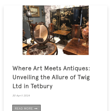
Where Art Meets Antiques:
Unveiling the Allure of Twig
Ltd in Tetbury
30 April 2024
READ MORE