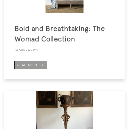
Bold and Breathtaking: The
Womad Collection
23 February 2022
READ MORE