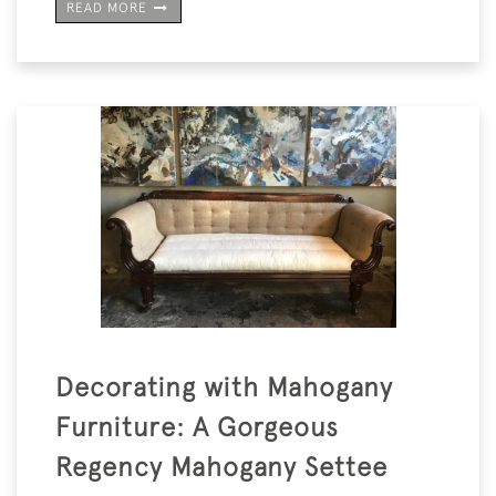
READ MORE
Decorating with Mahogany
Furniture: A Gorgeous
Regency Mahogany Settee