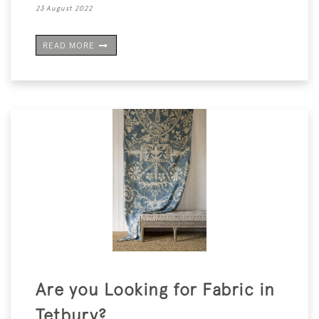
23 August 2022
READ MORE
Are you Looking for Fabric in
Tetbury?