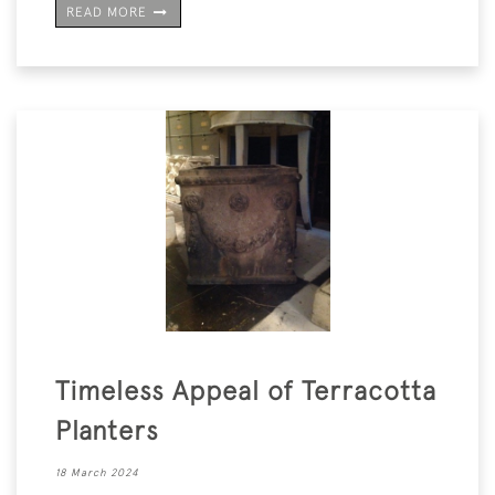
READ MORE
Timeless Appeal of Terracotta
Planters
18 March 2024