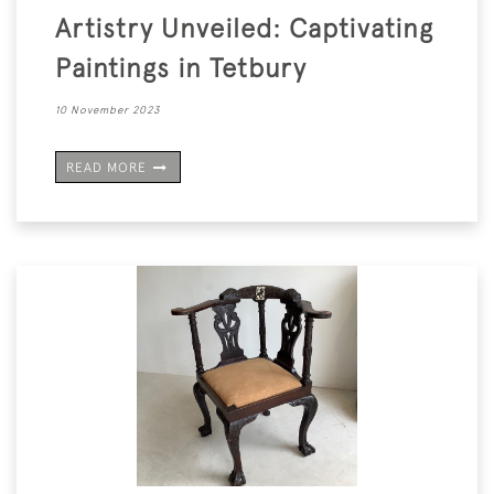
Artistry Unveiled: Captivating
Paintings in Tetbury
10 November 2023
READ MORE