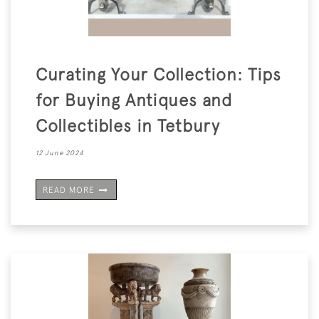
Curating Your Collection: Tips
for Buying Antiques and
Collectibles in Tetbury
12 June 2024
READ MORE