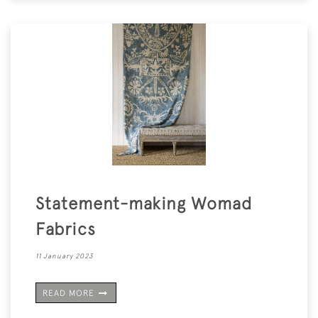
Statement-making Womad
Fabrics
11 January 2023
READ MORE