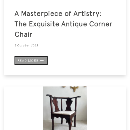
A Masterpiece of Artistry:
The Exquisite Antique Corner
Chair
3 October 2023
READ MORE