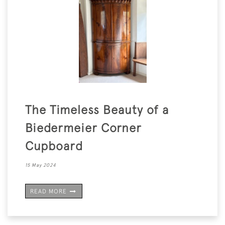
The Timeless Beauty of a
Biedermeier Corner
Cupboard
15 May 2024
READ MORE