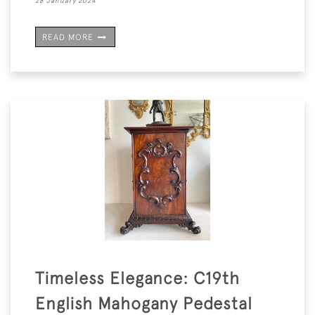
28 January 2024
READ MORE
Timeless Elegance: C19th
English Mahogany Pedestal