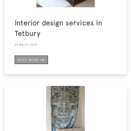
Interior design services in
Tetbury
22 March 2022
READ MORE