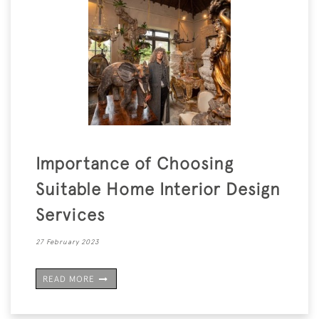
Importance of Choosing
Suitable Home Interior Design
Services
27 February 2023
READ MORE