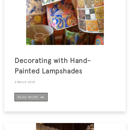
Decorating with Hand-
Painted Lampshades
3 March 2023
READ MORE