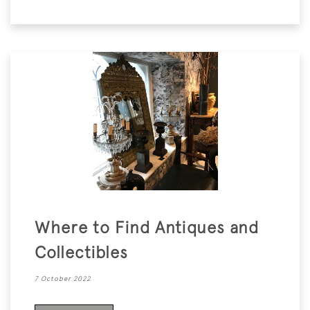
Where to Find Antiques and
Collectibles
7 October 2022