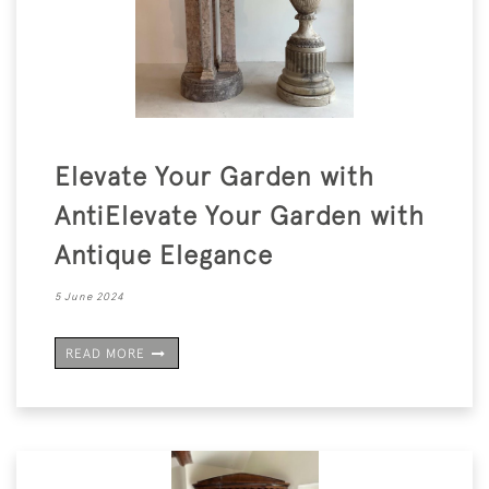
Elevate Your Garden with
AntiElevate Your Garden with
Antique Elegance
5 June 2024
READ MORE