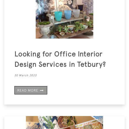
Looking for Office Interior
Design Services in Tetbury?
30 March 2023
READ MORE