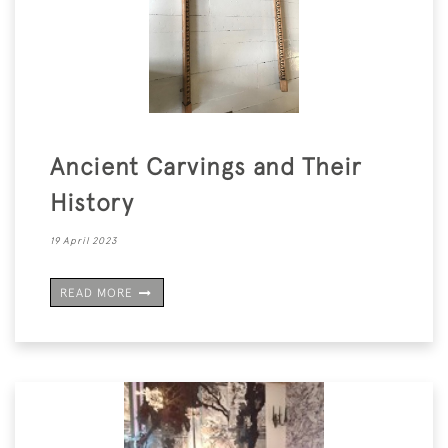
Ancient Carvings and Their
History
19 April 2023
READ MORE