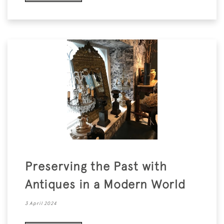
Preserving the Past with
Antiques in a Modern World
3 April 2024