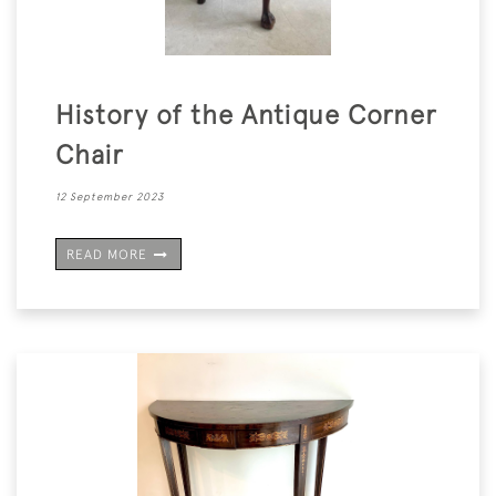
History of the Antique Corner
Chair
12 September 2023
READ MORE