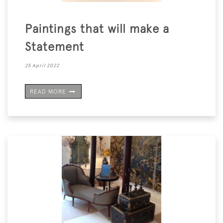
Paintings that will make a
Statement
25 April 2022
READ MORE