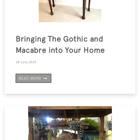
Bringing The Gothic and
Macabre into Your Home
28 July 2023
READ MORE