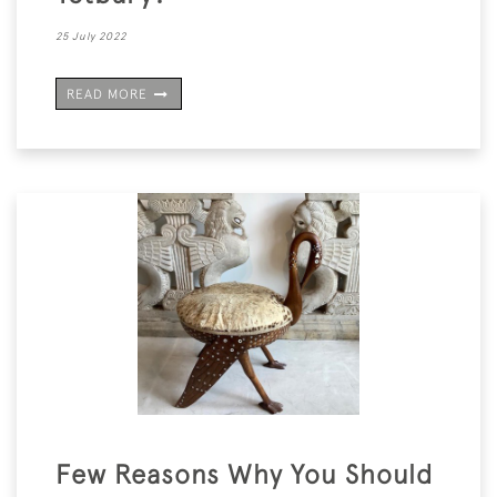
25 July 2022
READ MORE
Few Reasons Why You Should