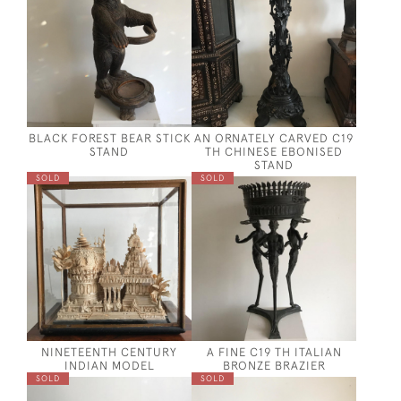
BLACK FOREST BEAR STICK
AN ORNATELY CARVED C19
STAND
TH CHINESE EBONISED
STAND
SOLD
SOLD
NINETEENTH CENTURY
A FINE C19 TH ITALIAN
INDIAN MODEL
BRONZE BRAZIER
SOLD
SOLD