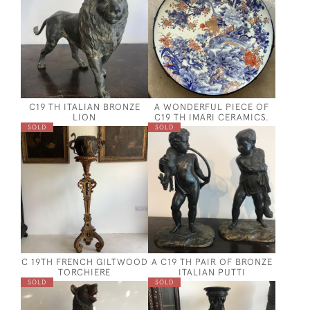
C19 TH ITALIAN BRONZE
A WONDERFUL PIECE OF
LION
C19 TH IMARI CERAMICS.
SOLD
SOLD
C 19TH FRENCH GILTWOOD
A C19 TH PAIR OF BRONZE
TORCHIERE
ITALIAN PUTTI
SOLD
SOLD