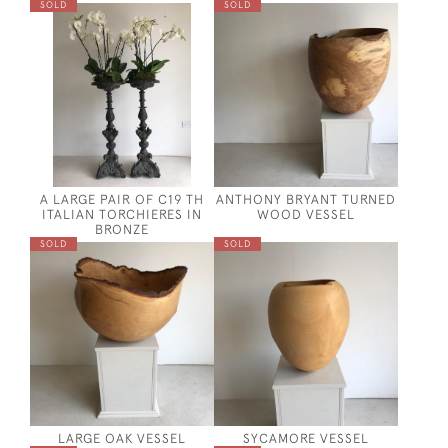
SOLD
SOLD
A LARGE PAIR OF C19 TH
ANTHONY BRYANT TURNED
ITALIAN TORCHIERES IN
WOOD VESSEL
BRONZE
SOLD
SOLD
LARGE OAK VESSEL
SYCAMORE VESSEL