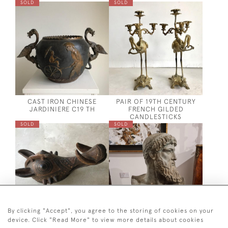
SOLD
SOLD
CAST IRON CHINESE
PAIR OF 19TH CENTURY
JARDINIERE C19 TH
FRENCH GILDED
CANDLESTICKS
SOLD
SOLD
By clicking "Accept", you agree to the storing of cookies on your
device. Click "Read More" to view more details about cookies
AFRICAN WOODEN
LATE 19TH CENTURY BUST