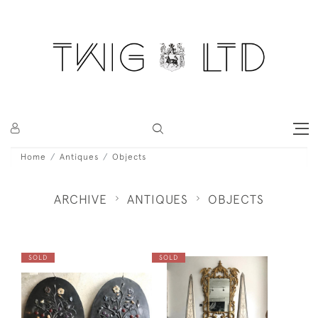
Home
Antiques
Objects
ARCHIVE
ANTIQUES
OBJECTS
SOLD
SOLD