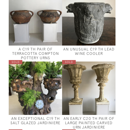
A C19 TH PAIR OF
AN UNUSUAL C19 TH LEAD
TERRACOTTA COMPTON
WINE COOLER
POTTERY URNS
SOLD
SOLD
AN EXCEPTIONAL C19 TH
AN EARLY C20 TH PAIR OF
SALT GLAZED JARDINIERE
LARGE PAINTED CARVED
URN JARDINIERE