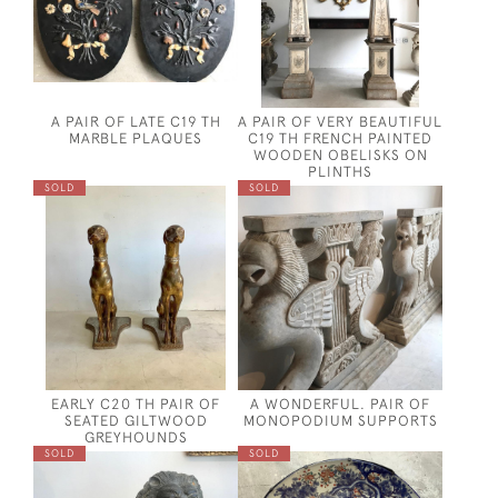
A PAIR OF LATE C19 TH
A PAIR OF VERY BEAUTIFUL
MARBLE PLAQUES
C19 TH FRENCH PAINTED
WOODEN OBELISKS ON
PLINTHS
SOLD
SOLD
EARLY C20 TH PAIR OF
A WONDERFUL. PAIR OF
SEATED GILTWOOD
MONOPODIUM SUPPORTS
GREYHOUNDS
SOLD
SOLD