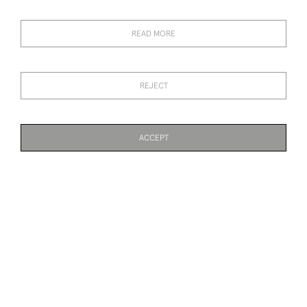
WARTHOG MASK
OF POSEIDON
SOLD
SOLD
READ MORE
REJECT
ACCEPT
18TH CENTURY LEAD
19TH CENTURY SALT
PAGE
1
OF 3
63 ITEMS
JARDINIERE
GLAZED URN
SOLD
SOLD
19TH CENTURY ROOT
TERRACOTTA MEDICI URN