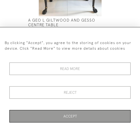
A GEO L GILTWOOD AND GESSO
AN EXCEP
CENTRE TABLE
WALNUT M
£12,000
£8,500
By clicking "Accept", you agree to the storing of cookies on your
device. Click "Read More" to view more details about cookies
READ MORE
44 (0)7590 837 402
REJECT
© 2026 Twig Ltd
Privacy Policy
Cookies
ACCEPT
WEBSITE BY SEEK UNIQUE