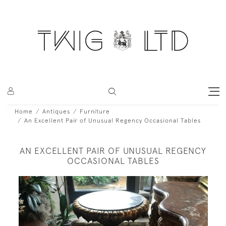
Home
Antiques
Furniture
An Excellent Pair of Unusual Regency Occasional Tables
AN EXCELLENT PAIR OF UNUSUAL REGENCY
OCCASIONAL TABLES