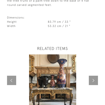
the tree trunk of a palm tree down to the base of 4 flat
round carved segmented feet.
Dimensions:
Height
83.79 cm / 33 "
Width
53.32 cm / 21 "
RELATED ITEMS