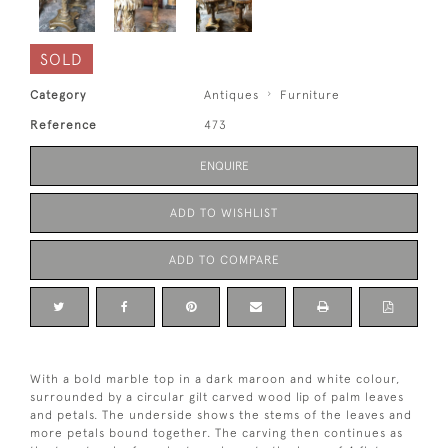
SOLD
Category
Antiques
Furniture
Reference
473
ENQUIRE
ADD TO WISHLIST
ADD TO COMPARE
With a bold marble top in a dark maroon and white colour,
surrounded by a circular gilt carved wood lip of palm leaves
and petals. The underside shows the stems of the leaves and
more petals bound together. The carving then continues as