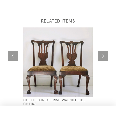
RELATED ITEMS
C18 TH PAIR OF IRISH WALNUT SIDE
A RARE P
CHAIRS
HIGH BAC
£3,800
£5,500