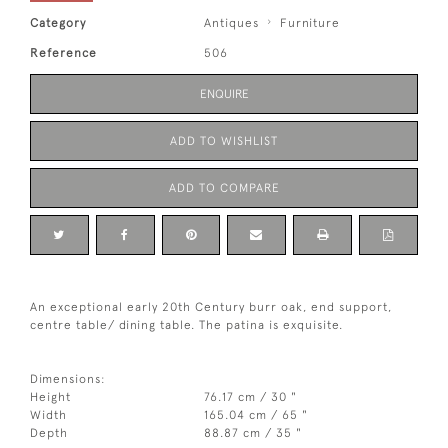
Category
Antiques
Furniture
Reference
506
ENQUIRE
ADD TO WISHLIST
ADD TO COMPARE
An exceptional early 20th Century burr oak, end support,
centre table/ dining table. The patina is exquisite.
Dimensions:
Height
76.17 cm / 30 "
Width
165.04 cm / 65 "
Depth
88.87 cm / 35 "