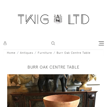
Home
Antiques
Furniture
Burr Oak Centre Table
BURR OAK CENTRE TABLE