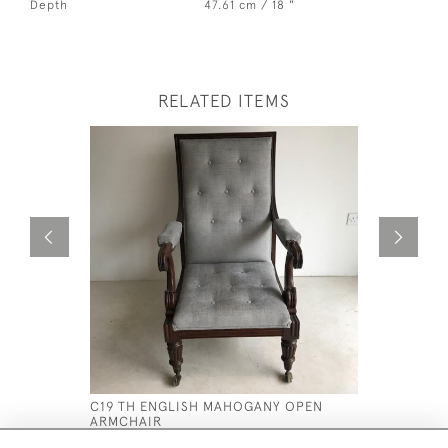
Depth
47.61 cm / 18 "
RELATED ITEMS
C19 TH ENGLISH MAHOGANY OPEN
C18 TH G
ARMCHAIR
CONSOLE 
£2,800
£5,400