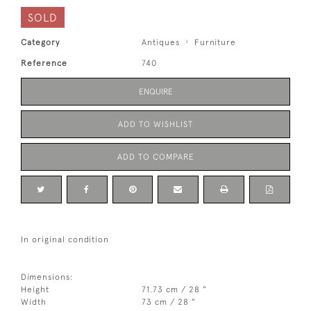
SOLD
Category
Antiques
Furniture
Reference
740
ENQUIRE
ADD TO WISHLIST
ADD TO COMPARE
In original condition
Dimensions:
Height
71.73 cm / 28 "
Width
73 cm / 28 "