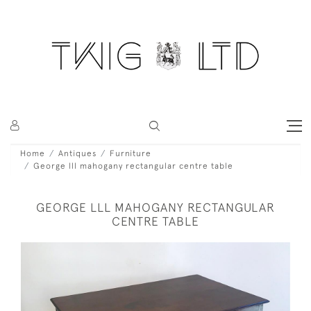
Home
Antiques
Furniture
George lll mahogany rectangular centre table
GEORGE LLL MAHOGANY RECTANGULAR
CENTRE TABLE