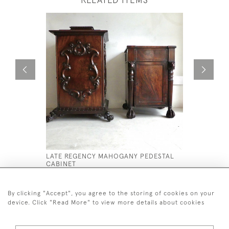
LATE REGENCY MAHOGANY PEDESTAL
A WONDER
CABINET
ELM NEO 
BOOKCASE
£4,800
£16,500
By clicking "Accept", you agree to the storing of cookies on your
device. Click "Read More" to view more details about cookies