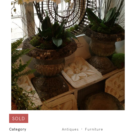
SOLD
Category
Antiques
Furniture