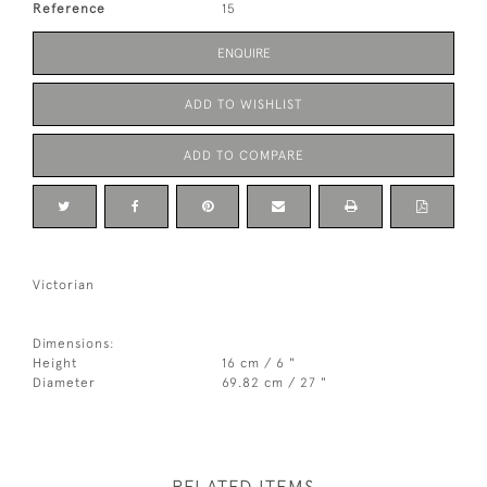
Reference
15
ENQUIRE
ADD TO WISHLIST
ADD TO COMPARE
Victorian
Dimensions:
Height
16 cm / 6 "
Diameter
69.82 cm / 27 "
RELATED ITEMS