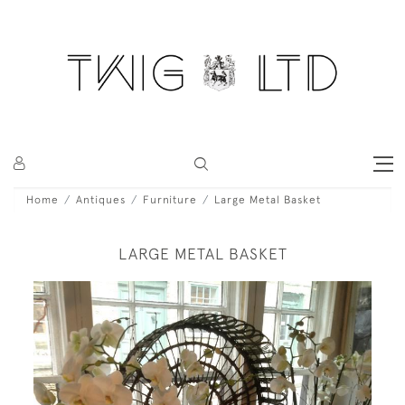
Home
Antiques
Furniture
Large Metal Basket
LARGE METAL BASKET