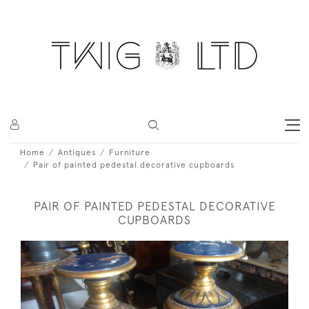
Home
Antiques
Furniture
Pair of painted pedestal decorative cupboards
PAIR OF PAINTED PEDESTAL DECORATIVE
CUPBOARDS