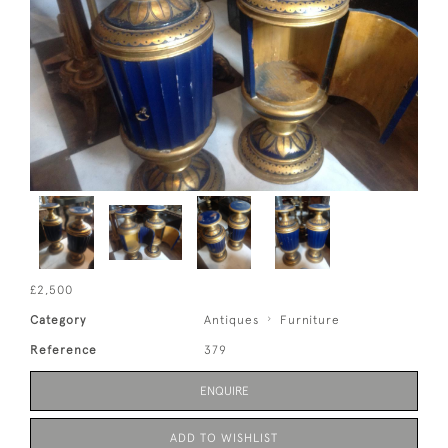
£2,500
Category
Antiques
Furniture
Reference
379
ENQUIRE
ADD TO WISHLIST