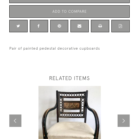
ADD TO COMPARE
Pair of painted pedestal decorative cupboards
RELATED ITEMS