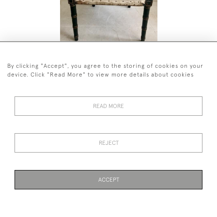
A GEORGE THE LLL PAINTED OPEN
LATE REG
ARMCHAIR
CABINET
By clicking "Accept", you agree to the storing of cookies on your
£2,800
£4,800
device. Click "Read More" to view more details about cookies
READ MORE
44 (0)7590 837 402
REJECT
© 2026 Twig Ltd
Privacy Policy
Cookies
ACCEPT