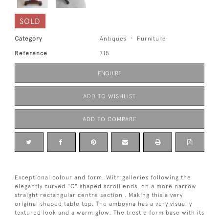
SOLD
Category
Antiques
Furniture
Reference
715
ENQUIRE
ADD TO WISHLIST
ADD TO COMPARE
Exceptional colour and form. With galleries following the
elegantly curved "C" shaped scroll ends ,on a more narrow
straight rectangular centre section . Making this a very
original shaped table top. The amboyna has a very visually
textured look and a warm glow. The trestle form base with its