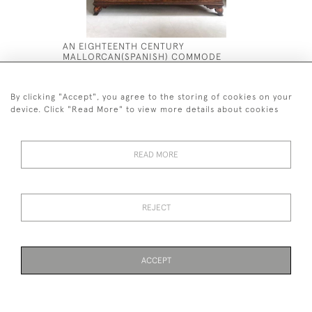
AN EIGHTEENTH CENTURY
AN EXCEP
MALLORCAN(SPANISH) COMMODE
WALNUT M
£12,500
£8,500
By clicking "Accept", you agree to the storing of cookies on your
device. Click "Read More" to view more details about cookies
READ MORE
44 (0)7590 837 402
REJECT
© 2026 Twig Ltd
Privacy Policy
Cookies
ACCEPT
WEBSITE BY SEEK UNIQUE