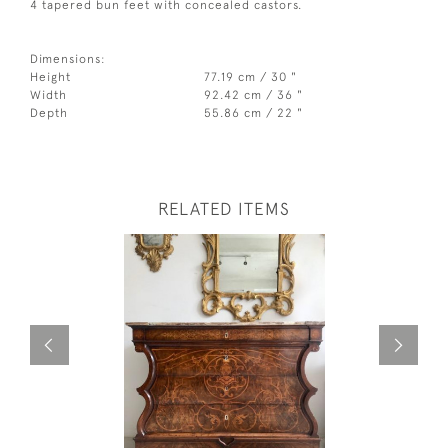
4 tapered bun feet with concealed castors.
Dimensions:
Height
77.19 cm / 30 "
Width
92.42 cm / 36 "
Depth
55.86 cm / 22 "
RELATED ITEMS