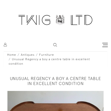
Home
Antiques
Furniture
Unusual Regency a boy a centre table in excellent
condition
UNUSUAL REGENCY A BOY A CENTRE TABLE
IN EXCELLENT CONDITION