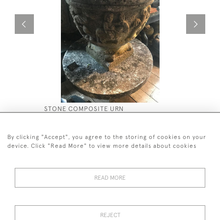
STONE COMPOSITE URN
ANTIQUE 
£2,500
£2,200
By clicking "Accept", you agree to the storing of cookies on your
device. Click "Read More" to view more details about cookies
READ MORE
44 (0)7590 837 402
REJECT
© 2026 Twig Ltd