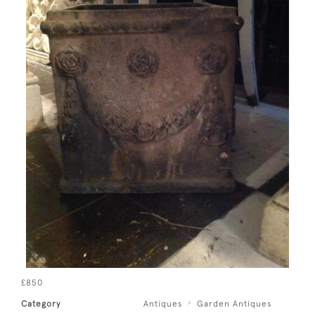
£850
Category
Antiques
Garden Antiques