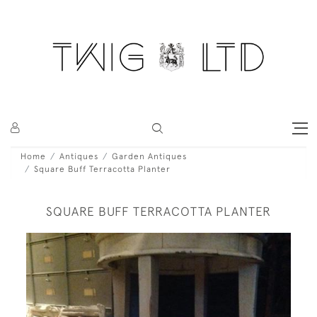
Home
Antiques
Garden Antiques
Square Buff Terracotta Planter
SQUARE BUFF TERRACOTTA PLANTER