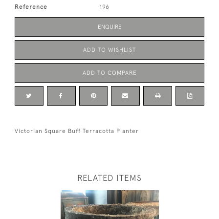
Reference
196
ENQUIRE
ADD TO WISHLIST
ADD TO COMPARE
Victorian Square Buff Terracotta Planter
RELATED ITEMS