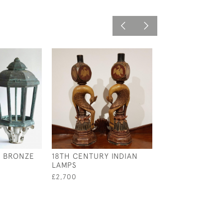
H BRONZE
18TH CENTURY INDIAN
19TH CENTURY
LAMPS
PINE WALL LIG
£2,700
£1,400