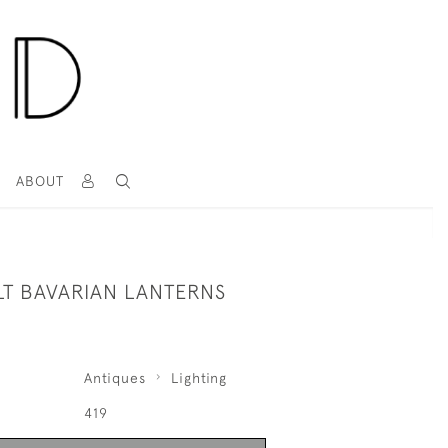
T
ABOUT
LT BAVARIAN LANTERNS
Antiques
Lighting
419