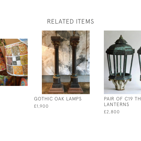
RELATED ITEMS
GOTHIC OAK LAMPS
PAIR OF C19 T
LANTERNS
£1,900
£2,800