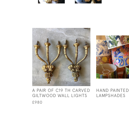
A PAIR OF C19 TH CARVED
HAND PAINTED
GILTWOOD WALL LIGHTS
LAMPSHADES
£980