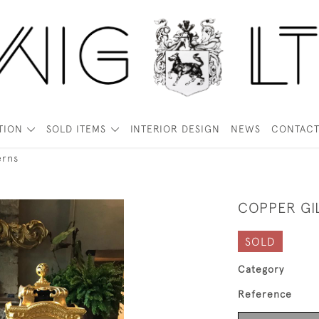
TION
SOLD ITEMS
INTERIOR DESIGN
NEWS
CONTAC
erns
COPPER GI
SOLD
Category
Reference