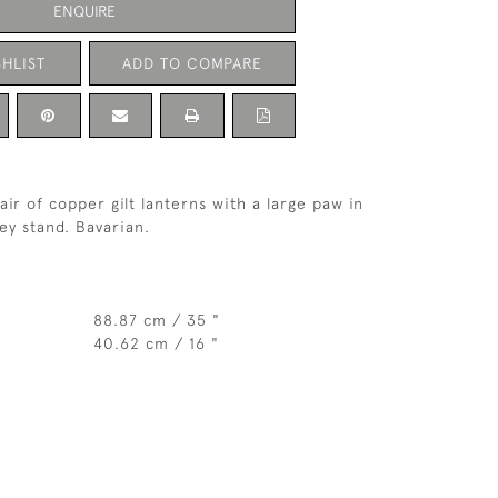
ENQUIRE
HLIST
ADD TO COMPARE
ir of copper gilt lanterns with a large paw in
ey stand. Bavarian.
88.87 cm / 35 "
40.62 cm / 16 "