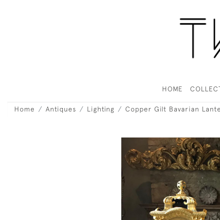
HOME
COLLEC
Home
Antiques
Lighting
Copper Gilt Bavarian Lant