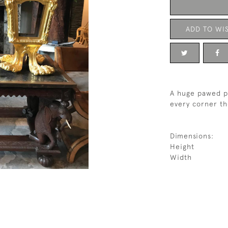
ADD TO WIS
A huge pawed pa
every corner th
Dimensions:
Height
Width