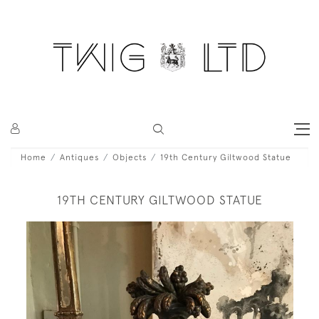
Home
Antiques
Objects
19th Century Giltwood Statue
19TH CENTURY GILTWOOD STATUE