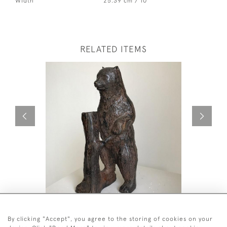
Width
25.39 cm / 10 "
RELATED ITEMS
BRONZE BEAR
PAIR OF 
£2,200
£2,800
By clicking "Accept", you agree to the storing of cookies on your