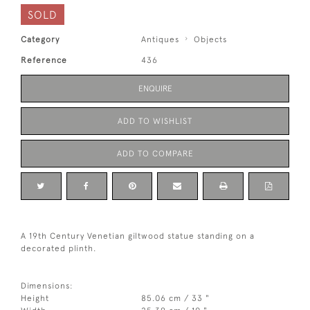
SOLD
Category
Antiques
Objects
Reference
436
ENQUIRE
ADD TO WISHLIST
ADD TO COMPARE
A 19th Century Venetian giltwood statue standing on a
decorated plinth.
Dimensions:
Height
85.06 cm / 33 "