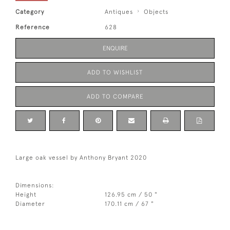
Category
Antiques
Objects
Reference
628
ENQUIRE
ADD TO WISHLIST
ADD TO COMPARE
Large oak vessel by Anthony Bryant 2020
Dimensions:
Height
126.95 cm / 50 "
Diameter
170.11 cm / 67 "