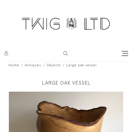
Home
Antiques
Objects
Large oak vessel
LARGE OAK VESSEL