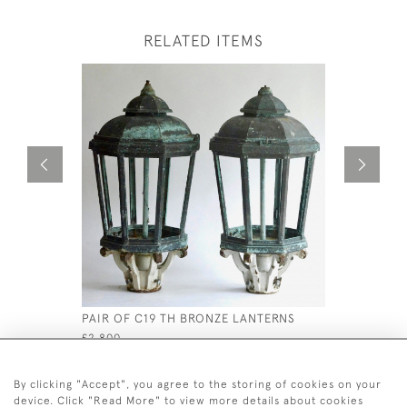
RELATED ITEMS
PAIR OF C19 TH BRONZE LANTERNS
19TH CEN
£2,800
£1,500
By clicking "Accept", you agree to the storing of cookies on your
device. Click "Read More" to view more details about cookies