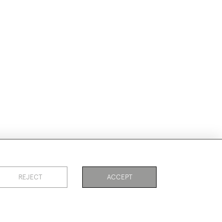
REJECT
ACCEPT