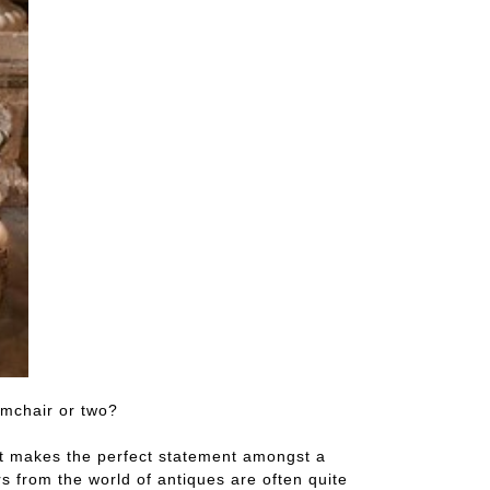
rmchair or two?
ast makes the perfect statement amongst a
 from the world of antiques are often quite