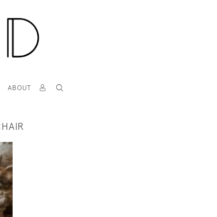
T
ABOUT
CHAIR