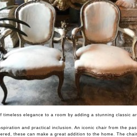
of timeless elegance to a room by adding a stunning classic a
nspiration and practical inclusion. An iconic chair from the p
ed, these can make a great addition to the home. The chairs