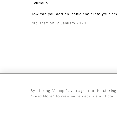
luxurious.
How can you add an iconic chair into your de
Published on:
9 January 2020
By clicking "Accept", you agree to the storing
"Read More" to view more details about cook