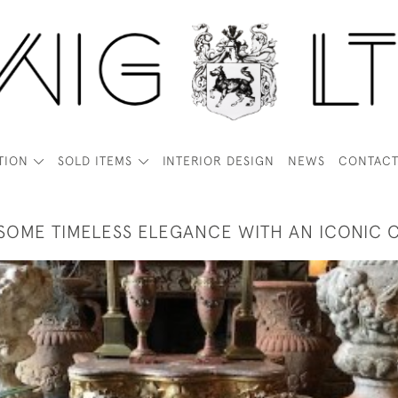
TION
SOLD ITEMS
INTERIOR DESIGN
NEWS
CONTAC
SOME TIMELESS ELEGANCE WITH AN ICONIC 