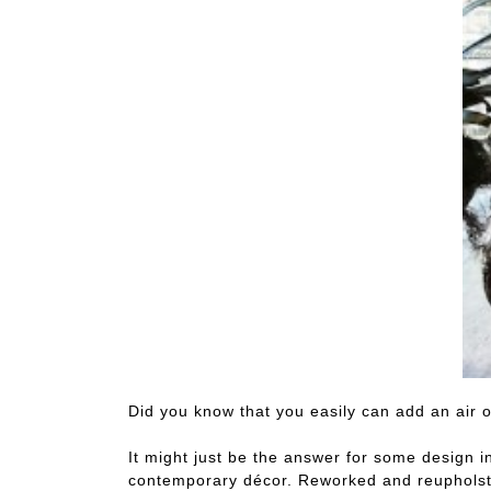
Did you know that you easily can add an air 
It might just be the answer for some design i
contemporary décor. Reworked and reupholster