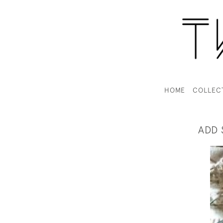
HOME
COLLEC
ADD 