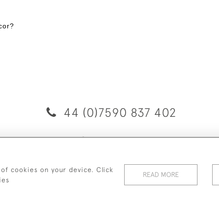
cor?
44 (0)7590 837 402
© 2026 Twig Ltd
Privacy Policy
Cookies
 of cookies on your device. Click
READ MORE
ies
WEBSITE BY SEEK UNIQUE