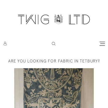
ARE YOU LOOKING FOR FABRIC IN TETBURY?