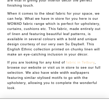
are vital in giving your interior décor the perfect
finishing touch.
When it comes to the ideal fabric for your space, we
can help. What we have in store for you here is our
WOMAD fabric range which is perfect for upholstery,
curtains, cushions etc. This fabric, made entirely out
of linen and featuring beautiful leaf patterns, is
available in several colours with a bold and unique
design courtesy of our very own Su Daybell. This
English Ethnic collection printed on chunky linen will
make an eye-catching inclusion in your décor.
If you are looking for any kind of
fabric in Tetbury
,
browse our website or visit us in store to see our full
selection. We also have wide width wallpapers
featuring similar stylised motifs to go with the
upholstery, allowing you to complete the wonderful
look.