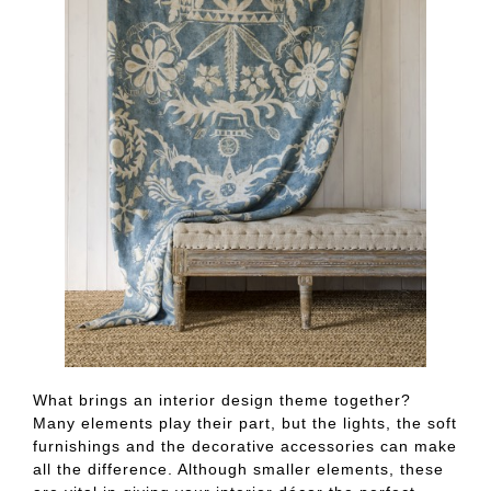
What brings an interior design theme together?
Many elements play their part, but the lights, the soft
furnishings and the decorative accessories can make
all the difference. Although smaller elements, these