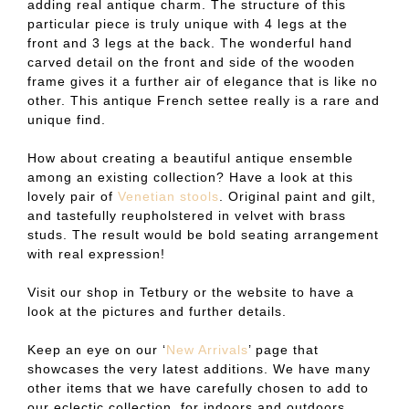
adding real antique charm. The structure of this
particular piece is truly unique with 4 legs at the
front and 3 legs at the back. The wonderful hand
carved detail on the front and side of the wooden
frame gives it a further air of elegance that is like no
other. This antique French settee really is a rare and
unique find.
How about creating a beautiful antique ensemble
among an existing collection? Have a look at this
lovely pair of
Venetian stools
. Original paint and gilt,
and tastefully reupholstered in velvet with brass
studs. The result would be bold seating arrangement
with real expression!
Visit our shop in Tetbury or the website to have a
look at the pictures and further details.
Keep an eye on our ‘
New Arrivals
’ page that
showcases the very latest additions. We have many
other items that we have carefully chosen to add to
our eclectic collection, for indoors and outdoors,