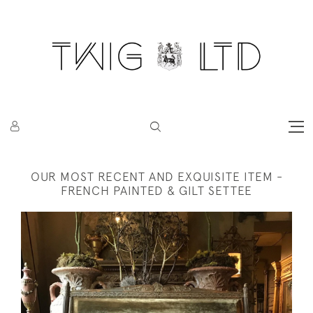
OUR MOST RECENT AND EXQUISITE ITEM -
FRENCH PAINTED & GILT SETTEE