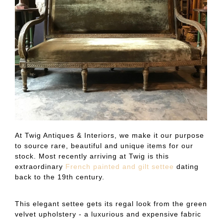
At Twig Antiques & Interiors, we make it our purpose
to source rare, beautiful and unique items for our
stock. Most recently arriving at Twig is this
extraordinary
French painted and gilt settee
dating
back to the 19th century.
This elegant settee gets its regal look from the green
velvet upholstery - a luxurious and expensive fabric