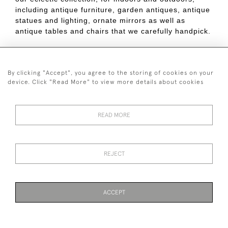
including antique furniture, garden antiques, antique
statues and lighting, ornate mirrors as well as
antique tables and chairs that we carefully handpick.
Contact us online, by phone, or drop in.
By clicking "Accept", you agree to the storing of cookies on your
Published on:
9 July 2019
device. Click "Read More" to view more details about cookies
READ MORE
44 (0)7590 837 402
REJECT
© 2026 Twig Ltd
Privacy Policy
Cookies
ACCEPT
WEBSITE BY SEEK UNIQUE