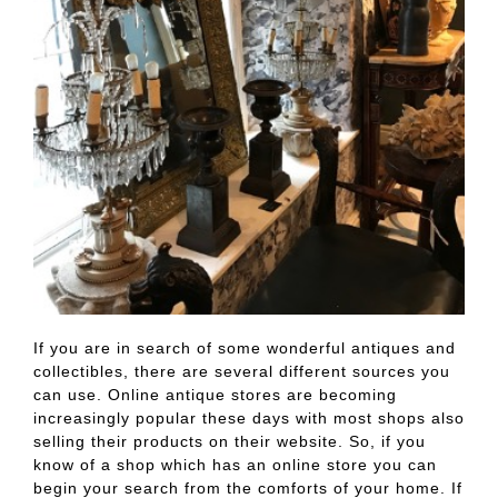
If you are in search of some wonderful antiques and
collectibles, there are several different sources you
can use. Online antique stores are becoming
increasingly popular these days with most shops also
selling their products on their website. So, if you
know of a shop which has an online store you can
begin your search from the comforts of your home. If