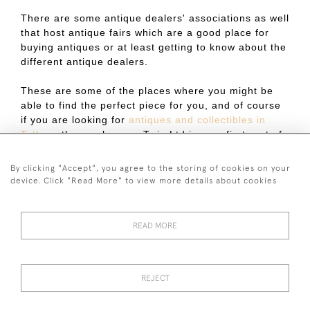
There are some antique dealers' associations as well
that host antique fairs which are a good place for
buying antiques or at least getting to know about the
different antique dealers.
These are some of the places where you might be
able to find the perfect piece for you, and of course
if you are looking for
antiques and collectibles in
Tetbury
then make sure Twig Ltd is your first port of
call.
By clicking "Accept", you agree to the storing of cookies on your
Published on:
7 October 2022
device. Click "Read More" to view more details about cookies
READ MORE
44 (0)7590 837 402
REJECT
© 2026 Twig Ltd
Privacy Policy
Cookies