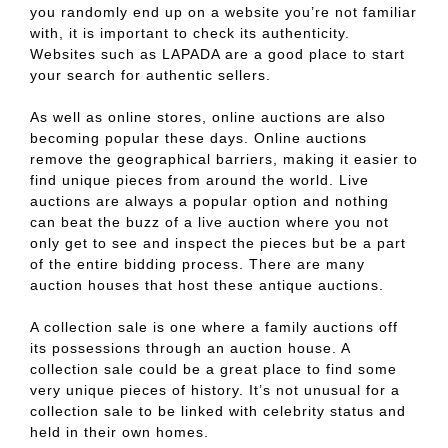
you randomly end up on a website you’re not familiar
with, it is important to check its authenticity.
Websites such as LAPADA are a good place to start
your search for authentic sellers.
As well as online stores, online auctions are also
becoming popular these days. Online auctions
remove the geographical barriers, making it easier to
find unique pieces from around the world. Live
auctions are always a popular option and nothing
can beat the buzz of a live auction where you not
only get to see and inspect the pieces but be a part
of the entire bidding process. There are many
auction houses that host these antique auctions.
A collection sale is one where a family auctions off
its possessions through an auction house. A
collection sale could be a great place to find some
very unique pieces of history. It’s not unusual for a
collection sale to be linked with celebrity status and
held in their own homes.