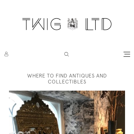
WHERE TO FIND ANTIQUES AND
COLLECTIBLES