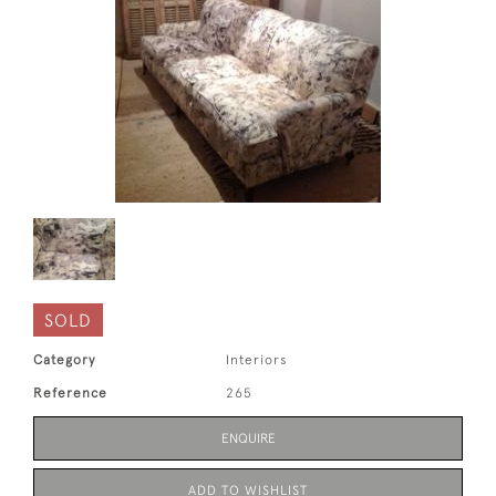
SOLD
Category
Interiors
Reference
265
ENQUIRE
ADD TO WISHLIST