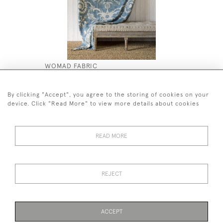
WOMAD FABRIC
PAIR 19T
VASE STA
£250
£1,500
By clicking "Accept", you agree to the storing of cookies on your
device. Click "Read More" to view more details about cookies
READ MORE
44 (0)7590 837 402
REJECT
© 2026 Twig Ltd
Privacy Policy
Cookies
ACCEPT