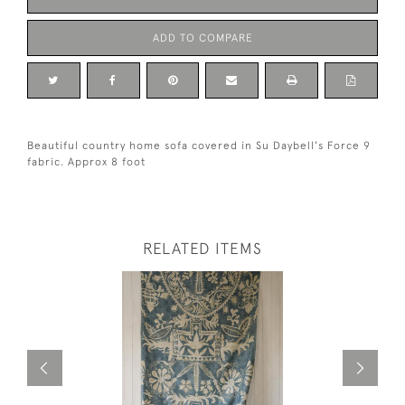
ADD TO COMPARE
Beautiful country home sofa covered in Su Daybell's Force 9
fabric. Approx 8 foot
RELATED ITEMS