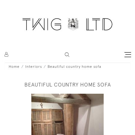
Home
Interiors
Beautiful country home sofa
BEAUTIFUL COUNTRY HOME SOFA