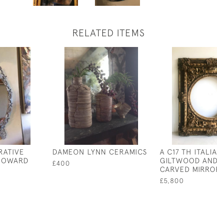
RELATED ITEMS
RATIVE
DAMEON LYNN CERAMICS
A C17 TH ITALI
 HOWARD
GILTWOOD AND
£400
CARVED MIRRO
£5,800