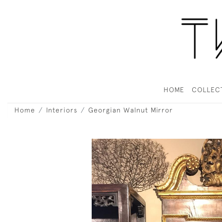
HOME
COLLEC
Home
Interiors
Georgian Walnut Mirror