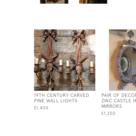
19TH CENTURY CARVED
PAIR OF DECO
PINE WALL LIGHTS
ZINC CASTLE
MIRRORS
£1,400
£1,250