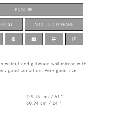
ENQUIRE
HLIST
ADD TO COMPARE
n walnut and giltwood wall mirror with
Very good condition. Very good size
129.49 cm / 51 "
60.94 cm / 24 "