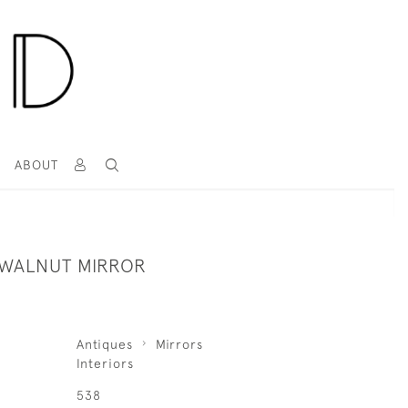
T
ABOUT
WALNUT MIRROR
Antiques
Mirrors
Interiors
538