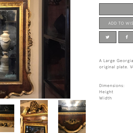
ADD TO WIS
A Large Georgia
original plate. 
Dimensions:
Height
Width