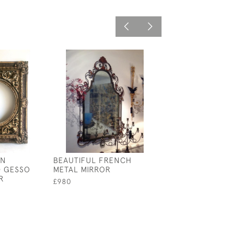
AN
BEAUTIFUL FRENCH
PAIR 19TH CEN
 GESSO
METAL MIRROR
WOOD &AMP; GI
R
STANDS
£980
£1,500