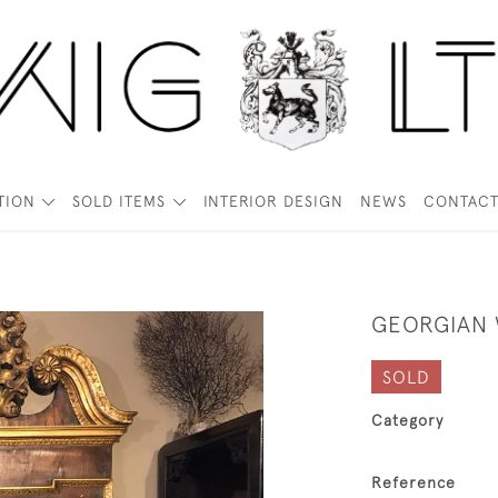
TION
SOLD ITEMS
INTERIOR DESIGN
NEWS
CONTAC
GEORGIAN 
SOLD
Category
Reference