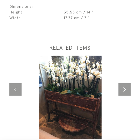
Dimensions:
Height
35.55 cm / 14 "
Width
17.77 cm / 7 "
RELATED ITEMS