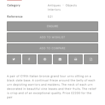
Category
Antiques
Objects
Interiors
Reference
521
ENQUIRE
ADD TO WISHLIST
ADD TO COMPARE
A pair of C19th Italian bronze grand tour urns sitting on a
black slate base. A continual frieze around the belly of each
urn depicting warriors and maidens. The neck of each urn
decorated in beautiful vine leaves and their fruits. The relief
is crisp and of an exceptional quality. Price £2200 for the
pair