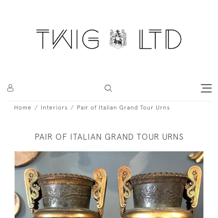
Home
Interiors
Pair of Italian Grand Tour Urns
PAIR OF ITALIAN GRAND TOUR URNS