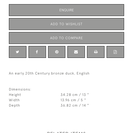
ENQUIRE
ADD TO WISHLIST
ADD TO COMPARE
An early 20th Century bronze duck, English
Dimensions:
Height
34.28 cm / 13 "
Width
13.96 cm / 5 "
Depth
36.82 cm / 14 "