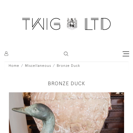
Home
Miscellaneous
Bronze Duck
BRONZE DUCK