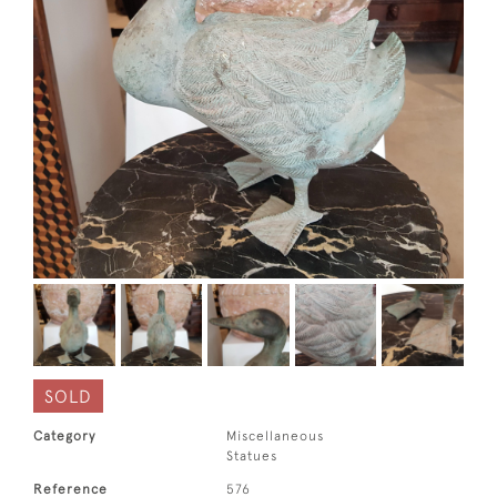
SOLD
Category
Miscellaneous
Statues
Reference
576