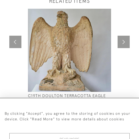
RELATED ITEMS
C19TH DOULTON TERRACOTTA EAGLE
A C19 TH 
APOLLO B
£4,500
£9,800
By clicking "Accept", you agree to the storing of cookies on your
device. Click "Read More" to view more details about cookies