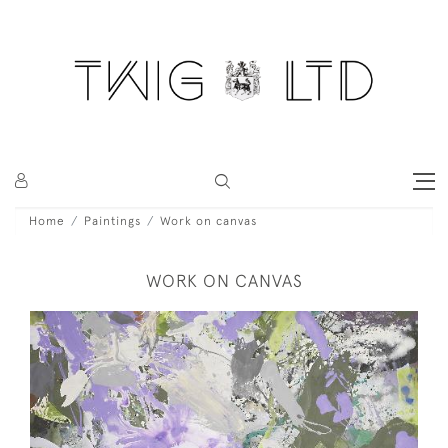
Home
Paintings
Work on canvas
WORK ON CANVAS