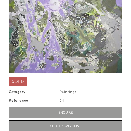
SOLD
Category
Paintings
Reference
24
ENQUIRE
ADD TO WISHLIST