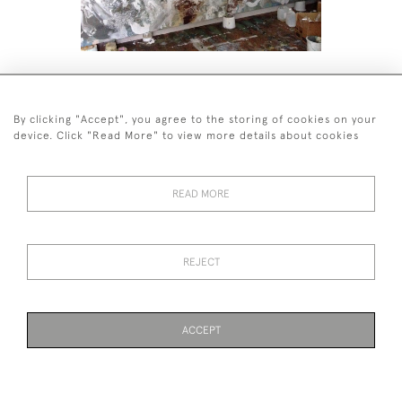
SU TREMBATH CANVAS DIPTYCH
PAINTING
By clicking "Accept", you agree to the storing of cookies on your
device. Click "Read More" to view more details about cookies
READ MORE
44 (0)7590 837 402
REJECT
© 2026 Twig Ltd
Privacy Policy
Cookies
ACCEPT
WEBSITE BY SEEK UNIQUE