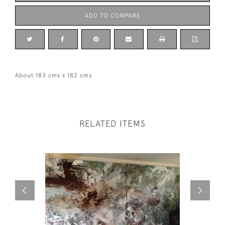
ADD TO COMPARE
About 183 cms x 182 cms
RELATED ITEMS