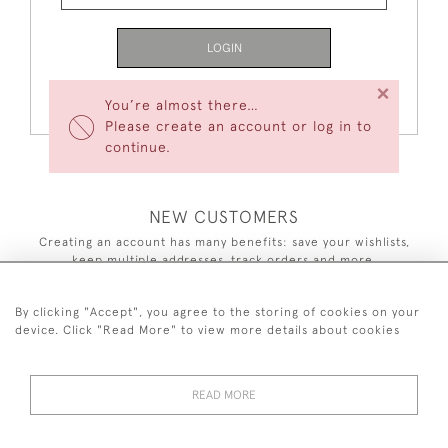
LOGIN
×
Forgot Your Password?
You’re almost there…
Please create an account or log in to
continue.
NEW CUSTOMERS
Creating an account has many benefits: save your wishlists,
keep multiple addresses, track orders and more.
CREATE AN ACCOUNT
By clicking "Accept", you agree to the storing of cookies on your
device. Click "Read More" to view more details about cookies
READ MORE
44 (0)7590 837 402