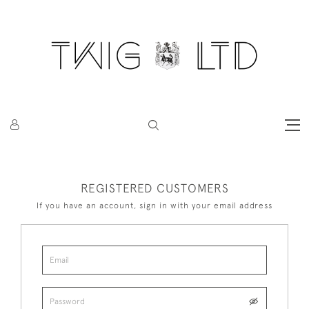
REGISTERED CUSTOMERS
If you have an account, sign in with your email address