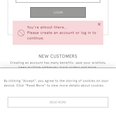
LOGIN
×
Forgot Your Password?
You’re almost there…
Please create an account or log in to
continue.
NEW CUSTOMERS
Creating an account has many benefits: save your wishlists,
keep multiple addresses, track orders and more.
CREATE AN ACCOUNT
By clicking "Accept", you agree to the storing of cookies on your
device. Click "Read More" to view more details about cookies
READ MORE
44 (0)7590 837 402