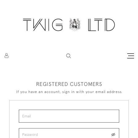
REGISTERED CUSTOMERS
If you have an account, sign in with your email address