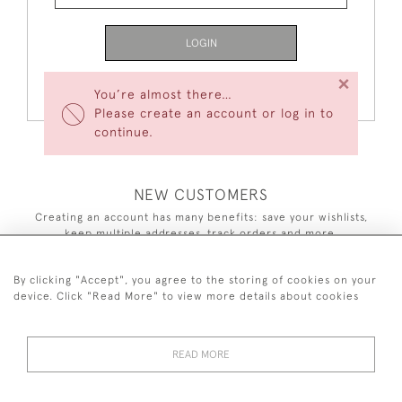
LOGIN
×
Forgot Your Password?
You’re almost there…
Please create an account or log in to
continue.
NEW CUSTOMERS
Creating an account has many benefits: save your wishlists,
keep multiple addresses, track orders and more.
CREATE AN ACCOUNT
By clicking "Accept", you agree to the storing of cookies on your
device. Click "Read More" to view more details about cookies
READ MORE
44 (0)7590 837 402