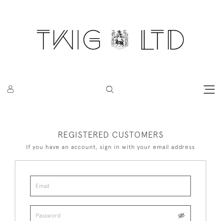
REGISTERED CUSTOMERS
If you have an account, sign in with your email address