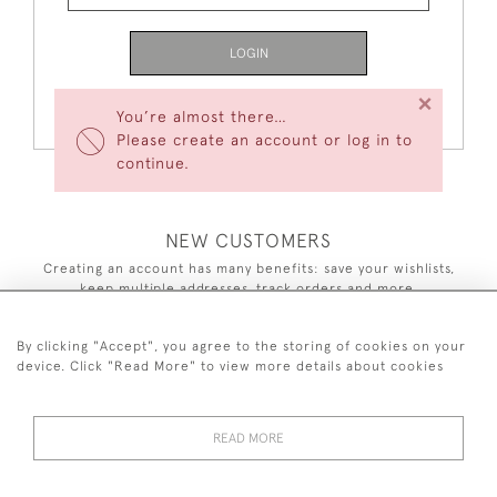
LOGIN
×
Forgot Your Password?
You’re almost there…
Please create an account or log in to
continue.
NEW CUSTOMERS
Creating an account has many benefits: save your wishlists,
keep multiple addresses, track orders and more.
CREATE AN ACCOUNT
By clicking "Accept", you agree to the storing of cookies on your
device. Click "Read More" to view more details about cookies
READ MORE
44 (0)7590 837 402