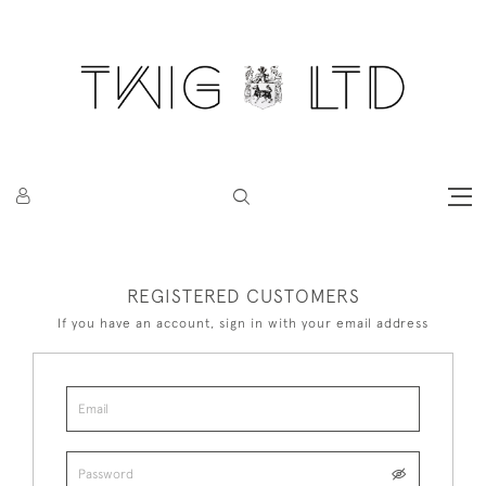
REGISTERED CUSTOMERS
If you have an account, sign in with your email address