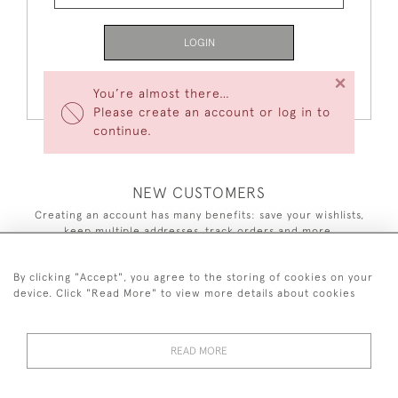
LOGIN
×
Forgot Your Password?
You’re almost there…
Please create an account or log in to
continue.
NEW CUSTOMERS
Creating an account has many benefits: save your wishlists,
keep multiple addresses, track orders and more.
CREATE AN ACCOUNT
By clicking "Accept", you agree to the storing of cookies on your
device. Click "Read More" to view more details about cookies
READ MORE
44 (0)7590 837 402