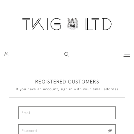
REGISTERED CUSTOMERS
If you have an account, sign in with your email address