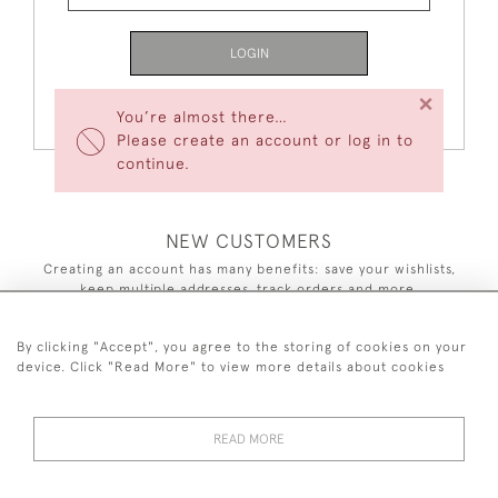
LOGIN
×
Forgot Your Password?
You’re almost there…
Please create an account or log in to
continue.
NEW CUSTOMERS
Creating an account has many benefits: save your wishlists,
keep multiple addresses, track orders and more.
CREATE AN ACCOUNT
By clicking "Accept", you agree to the storing of cookies on your
device. Click "Read More" to view more details about cookies
READ MORE
44 (0)7590 837 402