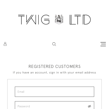
REGISTERED CUSTOMERS
If you have an account, sign in with your email address