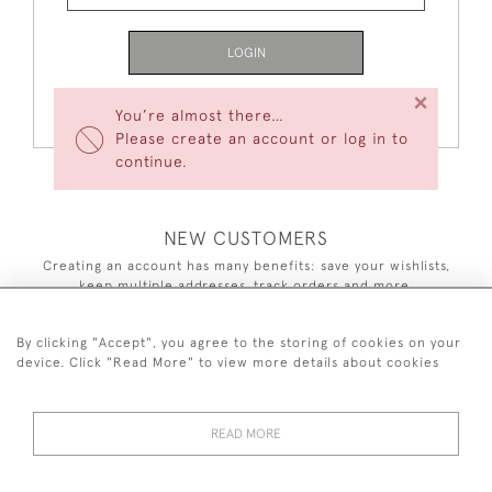
LOGIN
×
Forgot Your Password?
You’re almost there…
Please create an account or log in to
continue.
NEW CUSTOMERS
Creating an account has many benefits: save your wishlists,
keep multiple addresses, track orders and more.
CREATE AN ACCOUNT
By clicking "Accept", you agree to the storing of cookies on your
device. Click "Read More" to view more details about cookies
READ MORE
44 (0)7590 837 402