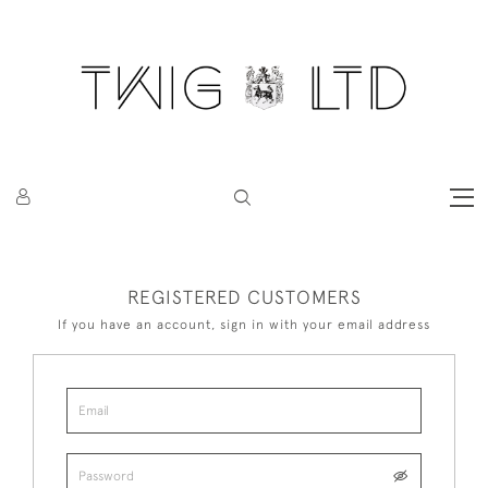
REGISTERED CUSTOMERS
If you have an account, sign in with your email address