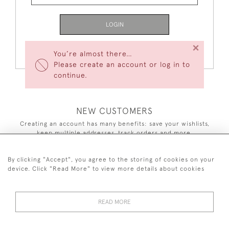
LOGIN
×
Forgot Your Password?
You’re almost there…
Please create an account or log in to
continue.
NEW CUSTOMERS
Creating an account has many benefits: save your wishlists,
keep multiple addresses, track orders and more.
CREATE AN ACCOUNT
By clicking "Accept", you agree to the storing of cookies on your
device. Click "Read More" to view more details about cookies
READ MORE
44 (0)7590 837 402