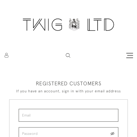
REGISTERED CUSTOMERS
If you have an account, sign in with your email address