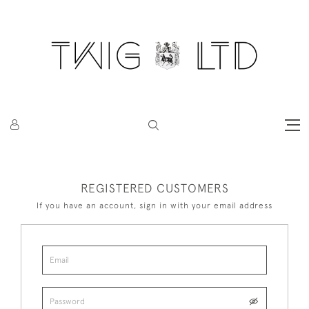
REGISTERED CUSTOMERS
If you have an account, sign in with your email address