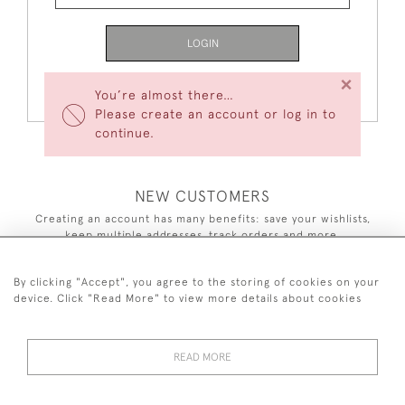
LOGIN
×
Forgot Your Password?
You’re almost there…
Please create an account or log in to
continue.
NEW CUSTOMERS
Creating an account has many benefits: save your wishlists,
keep multiple addresses, track orders and more.
CREATE AN ACCOUNT
By clicking "Accept", you agree to the storing of cookies on your
device. Click "Read More" to view more details about cookies
READ MORE
44 (0)7590 837 402