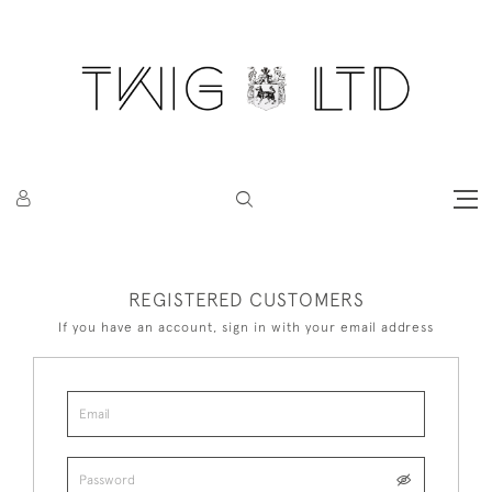
REGISTERED CUSTOMERS
If you have an account, sign in with your email address