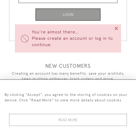
LOGIN
×
Forgot Your Password?
You’re almost there…
Please create an account or log in to
continue.
NEW CUSTOMERS
Creating an account has many benefits: save your wishlists,
keep multiple addresses, track orders and more.
CREATE AN ACCOUNT
By clicking "Accept", you agree to the storing of cookies on your
device. Click "Read More" to view more details about cookies
READ MORE
44 (0)7590 837 402