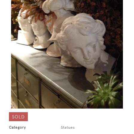
SOLD
Category
Statues