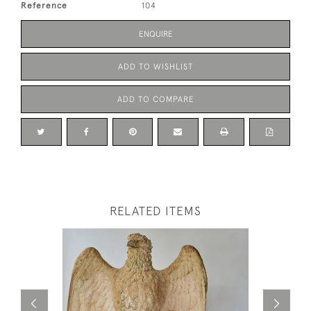
Reference
104
ENQUIRE
ADD TO WISHLIST
ADD TO COMPARE
RELATED ITEMS