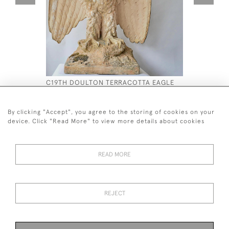
C19TH DOULTON TERRACOTTA EAGLE
C19 TH M
BELVEDER
£4,500
£7,900
By clicking "Accept", you agree to the storing of cookies on your
device. Click "Read More" to view more details about cookies
READ MORE
44 (0)7590 837 402
REJECT
© 2026 Twig Ltd
Privacy Policy
Cookies