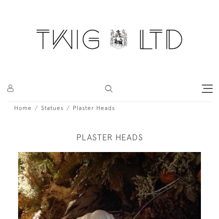
Home
Statues
Plaster Heads
PLASTER HEADS