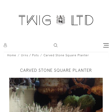
Home
Urns / Pots
Carved Stone Square Planter
CARVED STONE SQUARE PLANTER