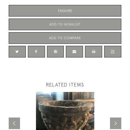
ENQUIRE
ADD TO WISHLIST
ADD TO COMPARE
RELATED ITEMS