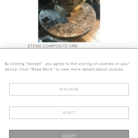
STONE COMPOSITE URN
DOULTON 
£2,500
£5,800
By clicking "Accept", you agree to the storing of cookies on your
device. Click "Read More" to view more details about cookies
READ MORE
44 (0)7590 837 402
REJECT
© 2026 Twig Ltd
Privacy Policy
Cookies
ACCEPT