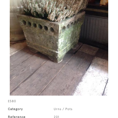
£580
Category
Urns / Pots
Reference
201