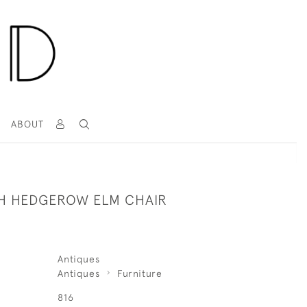
T
ABOUT
ISH HEDGEROW ELM CHAIR
Antiques
Antiques
Furniture
816