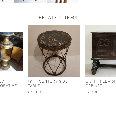
RELATED ITEMS
ED
19TH CENTURY SIDE
C17 TH FLEMIS
ORATIVE
TABLE
CABINET
£2,800
£2,200