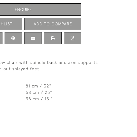
ENQUIRE
HLIST
ADD TO COMPARE
ow chair with spindle back and arm supports.
h out splayed feet.
81 cm / 32"
58 cm / 23"
38 cm / 15 "