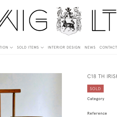
TION
SOLD ITEMS
INTERIOR DESIGN
NEWS
CONTAC
C18 TH IR
SOLD
Category
Reference