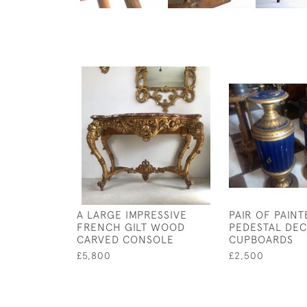
A LARGE IMPRESSIVE
PAIR OF PAINT
FRENCH GILT WOOD
PEDESTAL DEC
CARVED CONSOLE
CUPBOARDS
£5,800
£2,500