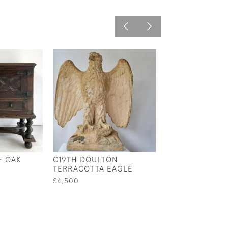
H OAK
C19TH DOULTON
C19TH WALNUT
TERRACOTTA EAGLE
HOSHIARPUR
OCCASIONAL T
£4,500
£4,800