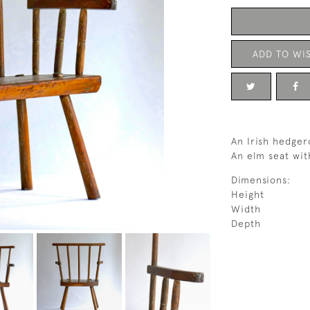
ADD TO WIS
An Irish hedger
An elm seat wit
Dimensions:
Height
Width
Depth