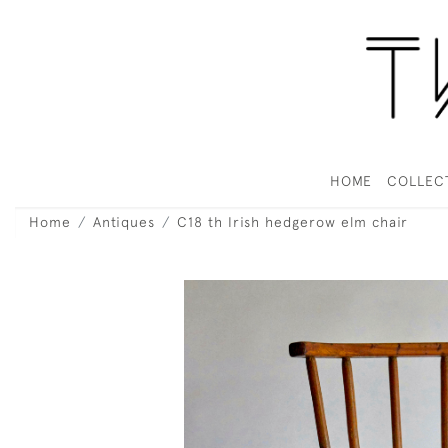
HOME
COLLEC
Home
Antiques
C18 th Irish hedgerow elm chair