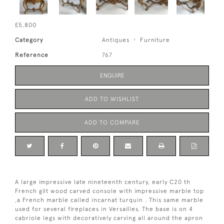
£5,800
Category
Antiques
Furniture
Reference
767
ENQUIRE
ADD TO WISHLIST
ADD TO COMPARE
A large impressive late nineteenth century, early C20 th
French gilt wood carved console with impressive marble top
,a French marble called incarnat turquin . This same marble
used for several fireplaces in Versailles. The base is on 4
cabriole legs with decoratively carving all around the apron