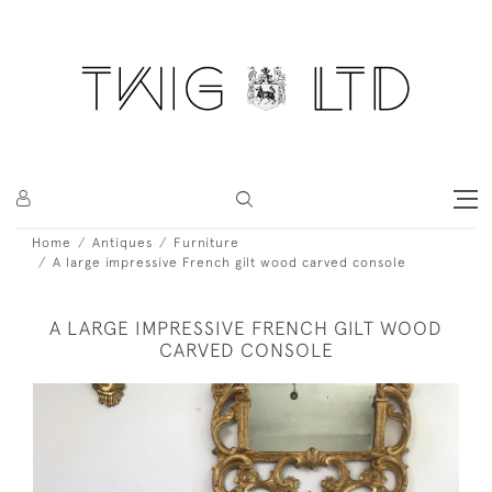
Home
Antiques
Furniture
A large impressive French gilt wood carved console
A LARGE IMPRESSIVE FRENCH GILT WOOD
CARVED CONSOLE