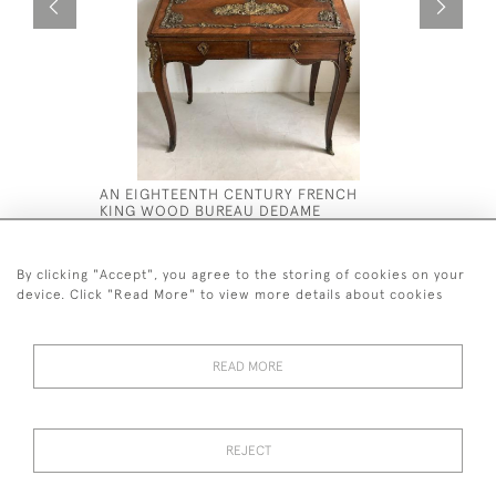
AN EIGHTEENTH CENTURY FRENCH
A LARGE I
KING WOOD BUREAU DEDAME
WALNUT 
£2,800
£16,800
By clicking "Accept", you agree to the storing of cookies on your
device. Click "Read More" to view more details about cookies
READ MORE
44 (0)7590 837 402
REJECT
© 2026 Twig Ltd
Privacy Policy
Cookies