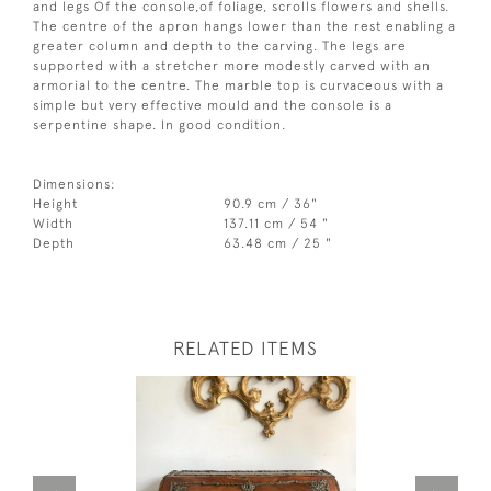
and legs Of the console,of foliage, scrolls flowers and shells.
The centre of the apron hangs lower than the rest enabling a
greater column and depth to the carving. The legs are
supported with a stretcher more modestly carved with an
armorial to the centre. The marble top is curvaceous with a
simple but very effective mould and the console is a
serpentine shape. In good condition.
Dimensions:
Height
90.9 cm / 36"
Width
137.11 cm / 54 "
Depth
63.48 cm / 25 "
RELATED ITEMS