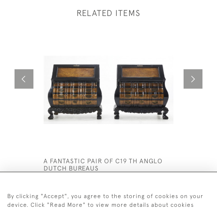
RELATED ITEMS
A FANTASTIC PAIR OF C19 TH ANGLO
19TH CEN
DUTCH BUREAUS
£2,800
£12,500
By clicking "Accept", you agree to the storing of cookies on your
device. Click "Read More" to view more details about cookies