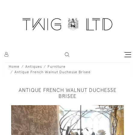
Home
Antiques
Furniture
Antique French Walnut Duchesse Brisee
ANTIQUE FRENCH WALNUT DUCHESSE
BRISEE