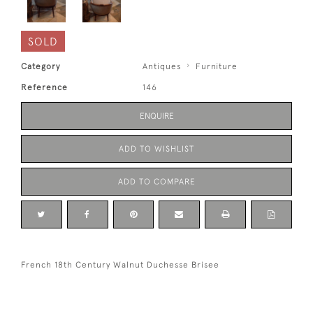
SOLD
Category
Antiques
Furniture
Reference
146
ENQUIRE
ADD TO WISHLIST
ADD TO COMPARE
French 18th Century Walnut Duchesse Brisee