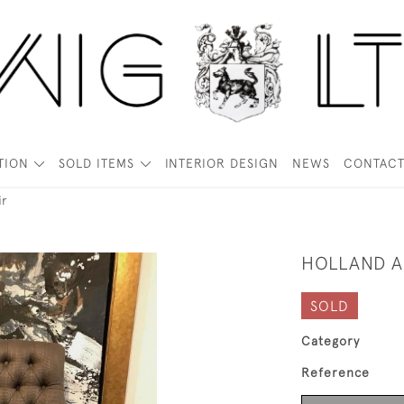
TION
SOLD ITEMS
INTERIOR DESIGN
NEWS
CONTAC
ir
HOLLAND A
SOLD
Category
Reference