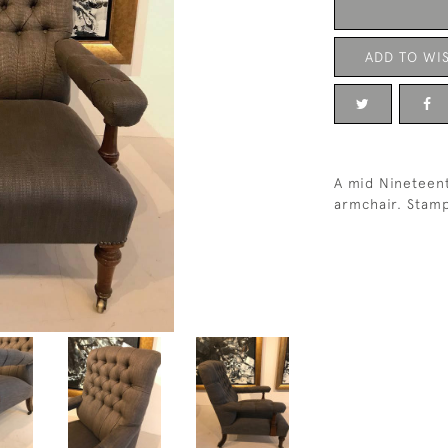
ADD TO WIS
A mid Nineteen
armchair. Stamp