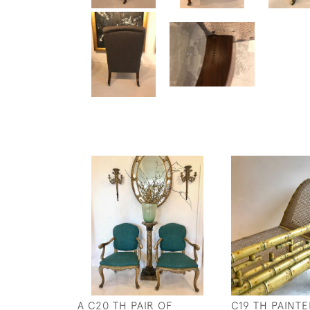
A C20 TH PAIR OF
C19 TH PAINT