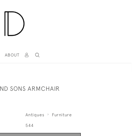
T
ABOUT
ND SONS ARMCHAIR
Antiques
Furniture
544