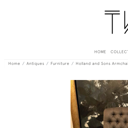
HOME
COLLEC
Home
Antiques
Furniture
Holland and Sons Armcha