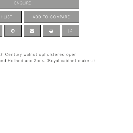
ENQUIRE
HLIST
ADD TO COMPARE
th Century walnut upholstered open
ed Holland and Sons. (Royal cabinet makers)