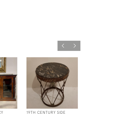
CY
19TH CENTURY SIDE
C18 TH ITALIAN