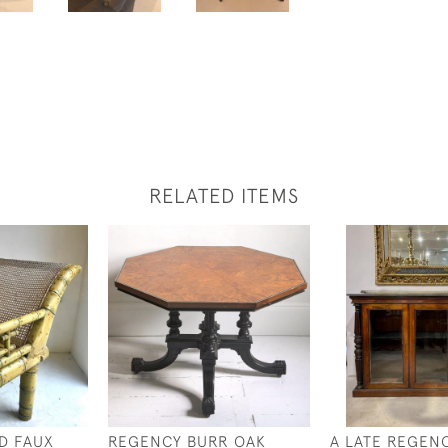
RELATED ITEMS
ED FAUX
REGENCY BURR OAK
A LATE REGEN