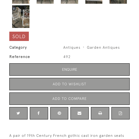
SOLD
Category
Antiques
Garden Antiques
Reference
492
ENQUIRE
ADD TO WISHLIST
ADD TO COMPARE
A pair of 19th Century French gothic cast iron garden seats