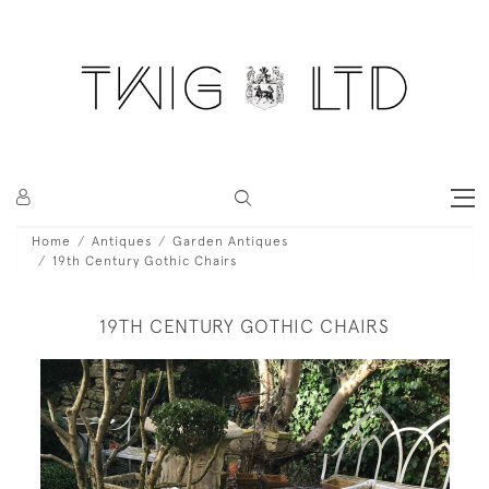
Home
Antiques
Garden Antiques
19th Century Gothic Chairs
19TH CENTURY GOTHIC CHAIRS