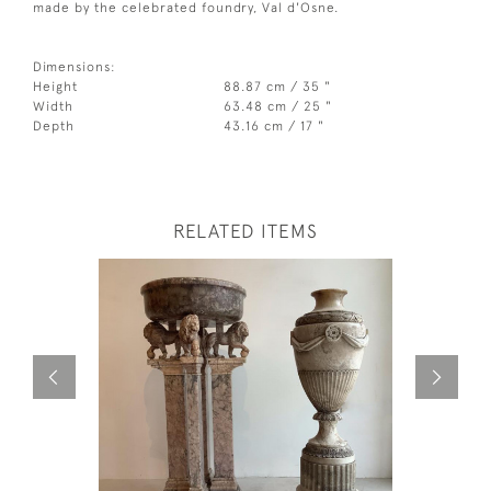
made by the celebrated foundry, Val d'Osne.
Dimensions:
Height
88.87 cm / 35 "
Width
63.48 cm / 25 "
Depth
43.16 cm / 17 "
RELATED ITEMS